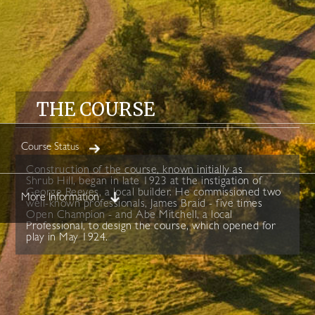
THE COURSE
Course Status
Construction of the course, known initially as
Shrub Hill, began in late 1923 at the instigation of
George Reeves, a local builder. He commissioned two
More Information
well-known professionals, James Braid - five times
Open Champion - and Abe Mitchell, a local
Professional, to design the course, which opened for
play in May 1924.